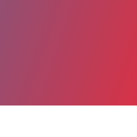
Partager
Imprimer