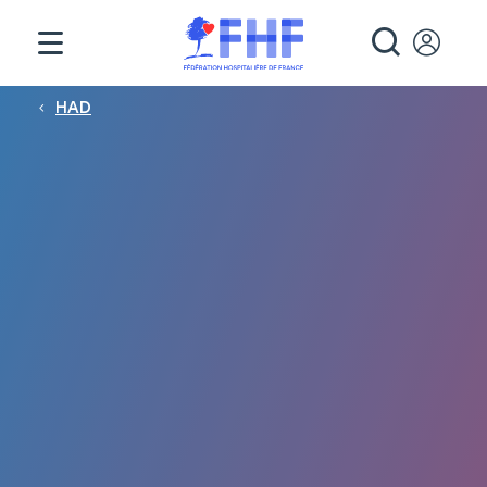
Panneau de gestion des cookies
RECHE
Fil d'Ariane
HAD