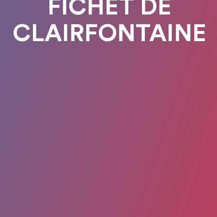
FICHET DE
CLAIRFONTAINE