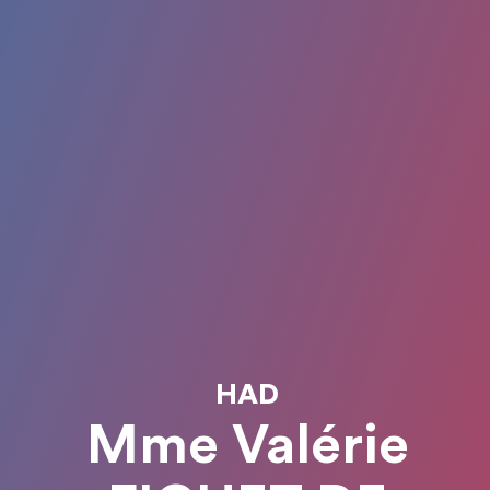
HAD
Mme Valérie