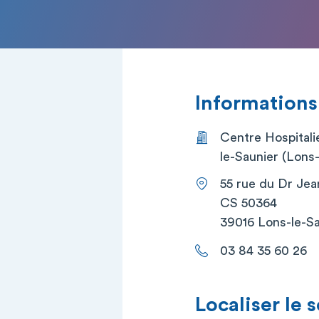
Informations
Centre Hospitali
le-Saunier (Lons-
55 rue du Dr Jea
CS 50364
39016 Lons-le-S
03 84 35 60 26
Localiser le 