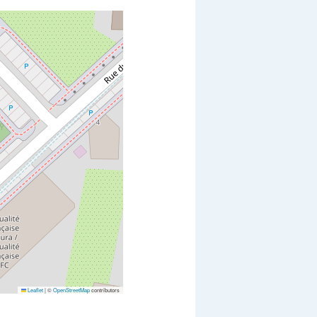
Leaflet
|
©
OpenStreetMap
contributors