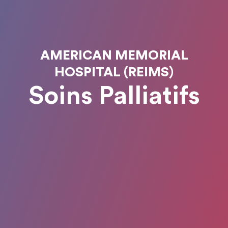
AMERICAN MEMORIAL
HOSPITAL (REIMS)
Soins Palliatifs