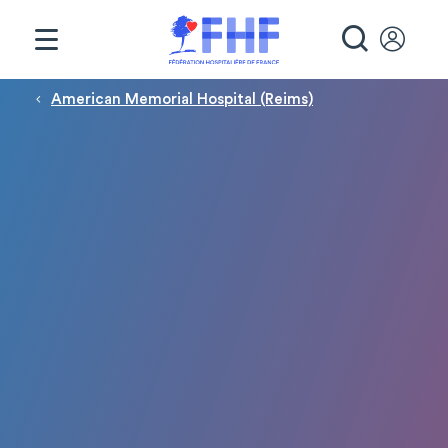
Panneau de gestion des cookies
RECHE
Fil d'Ariane
American Memorial Hospital (Reims)