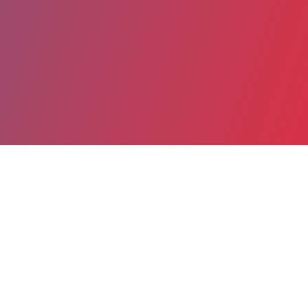
Partager
Imprimer
Informations du service
American Memorial Hospital (Reims)
47 Rue Cognacq Jay
51090 Reims Cedex