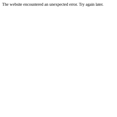
The website encountered an unexpected error. Try again later.